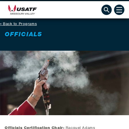
Back to Programs
OFFICIALS
Officials Certification Chair:
Racquel Adams