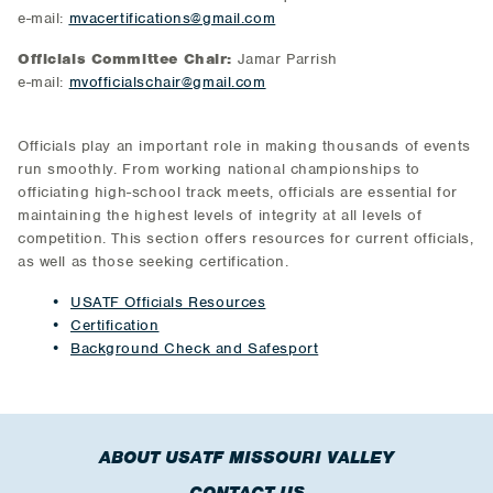
e-mail:
mvacertifications@gmail.com
Officials Committee Chair:
Jamar Parrish
e-mail:
mvofficialschair@gmail.com
Officials play an important role in making thousands of events
run smoothly. From working national championships to
officiating high-school track meets, officials are essential for
maintaining the highest levels of integrity at all levels of
competition. This section offers resources for current officials,
as well as those seeking certification.
USATF Officials Resources
Certification
Background Check and Safesport
ABOUT USATF MISSOURI VALLEY