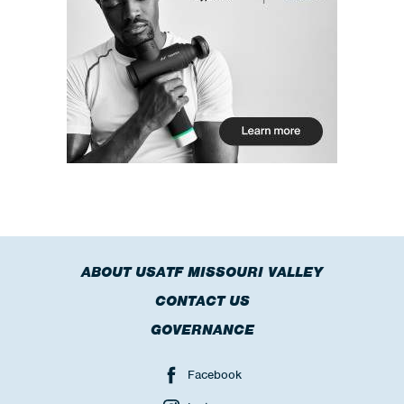
ABOUT USATF MISSOURI VALLEY
CONTACT US
GOVERNANCE
Facebook