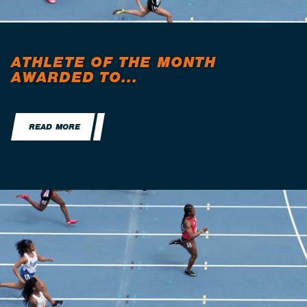
ATHLETE OF THE MONTH
AWARDED TO...
READ MORE