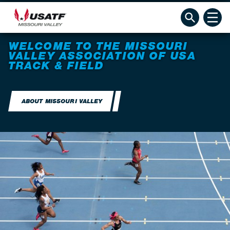
WELCOME TO THE MISSOURI
VALLEY ASSOCIATION OF USA
TRACK & FIELD
ABOUT MISSOURI VALLEY