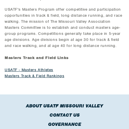
USATF's Masters Program offer competitive and participation
opportunities in track & field, long distance running, and race
walking. The mission of The Missouri Valley Association
Masters Committee is to establish and conduct masters age-
group programs. Competitions generally take place in 5-year
age divisions. Age divisions begin at age 30 for track & field
and race walking, and at age 40 for long distance running.
Masters Track and Field Links
USATF - Masters Athletes
Masters Track & Field Rankings
ABOUT USATF MISSOURI VALLEY
CONTACT US
GOVERNANCE