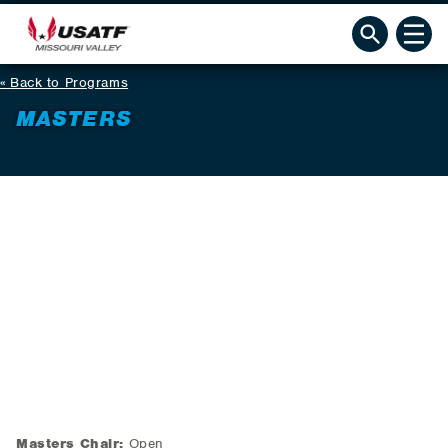
Back to Programs
MASTERS
Masters Chair:
Open