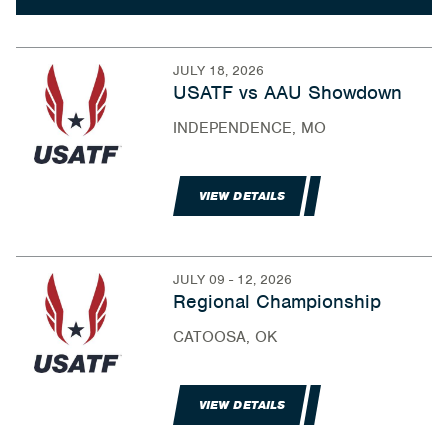
JULY 18, 2026
USATF vs AAU Showdown
INDEPENDENCE, MO
VIEW DETAILS
JULY 09 - 12, 2026
Regional Championship
CATOOSA, OK
VIEW DETAILS