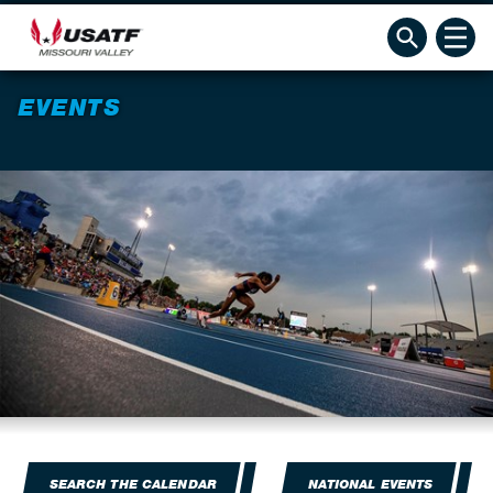
EVENTS
SEARCH THE CALENDAR
NATIONAL EVENTS