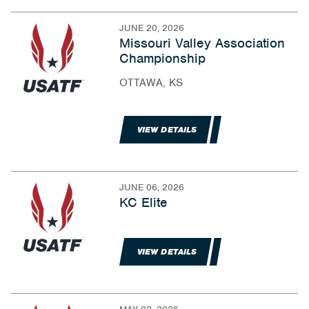
JUNE 20, 2026
Missouri Valley Association
Championship
OTTAWA, KS
VIEW DETAILS
JUNE 06, 2026
KC Elite
VIEW DETAILS