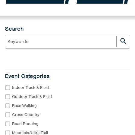
Search
Event Categories
Indoor Track & Field
Outdoor Track & Field
Race Walking
Cross Country
Road Running
Mountain/Ultra Trail