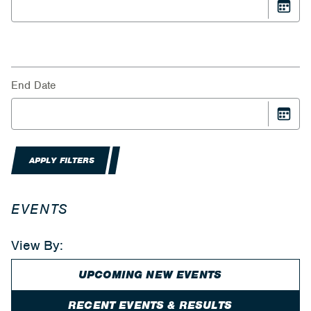
End Date
APPLY FILTERS
EVENTS
View By:
UPCOMING NEW EVENTS
RECENT EVENTS & RESULTS