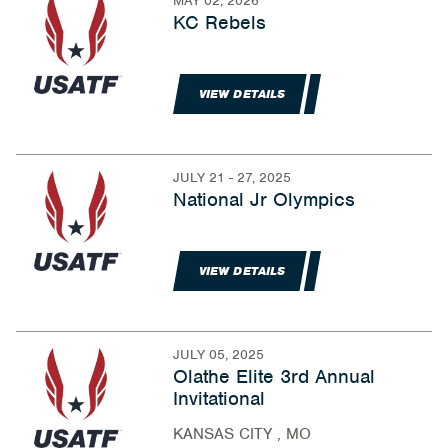
MAY 02, 2026
KC Rebels
VIEW DETAILS
JULY 21 - 27, 2025
National Jr Olympics
VIEW DETAILS
JULY 05, 2025
Olathe Elite 3rd Annual
Invitational
KANSAS CITY , MO