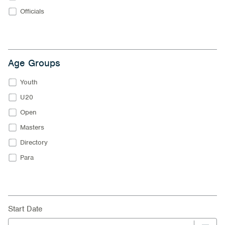
Officials
Age Groups
Youth
U20
Open
Masters
Directory
Para
Start Date