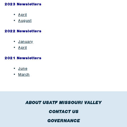
2023 Newsletters
April
August
2022 Newsletters
J
anuary
April
2021 Newsletters
June
March
ABOUT USATF MISSOURI VALLEY
CONTACT US
GOVERNANCE