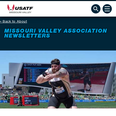
Back to About
MISSOURI VALLEY ASSOCIATION
NEWSLETTERS